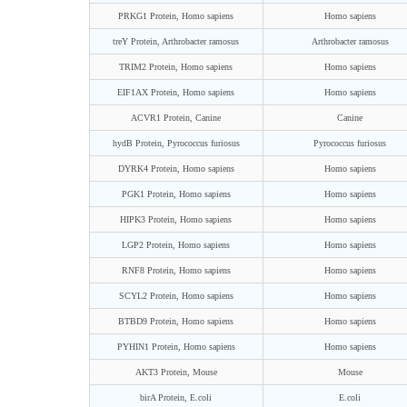
PRKG1 Protein, Homo sapiens
Homo sapiens
treY Protein, Arthrobacter ramosus
Arthrobacter ramosus
TRIM2 Protein, Homo sapiens
Homo sapiens
EIF1AX Protein, Homo sapiens
Homo sapiens
ACVR1 Protein, Canine
Canine
hydB Protein, Pyrococcus furiosus
Pyrococcus furiosus
DYRK4 Protein, Homo sapiens
Homo sapiens
PGK1 Protein, Homo sapiens
Homo sapiens
HIPK3 Protein, Homo sapiens
Homo sapiens
LGP2 Protein, Homo sapiens
Homo sapiens
RNF8 Protein, Homo sapiens
Homo sapiens
SCYL2 Protein, Homo sapiens
Homo sapiens
BTBD9 Protein, Homo sapiens
Homo sapiens
PYHIN1 Protein, Homo sapiens
Homo sapiens
AKT3 Protein, Mouse
Mouse
birA Protein, E.coli
E.coli