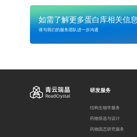
如需了解更多蛋白库相关信
请与我们的服务团队进一步沟通
研发服务
结构生物学服务
药物筛选与设计
药物固态研究服务