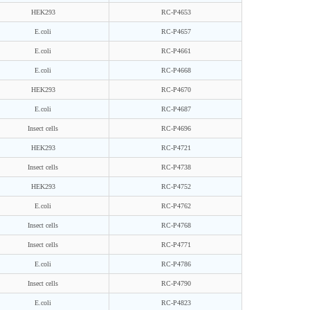
HEK293
RC-P4653
E.coli
RC-P4657
E.coli
RC-P4661
E.coli
RC-P4668
HEK293
RC-P4670
E.coli
RC-P4687
Insect cells
RC-P4696
HEK293
RC-P4721
Insect cells
RC-P4738
HEK293
RC-P4752
E.coli
RC-P4762
Insect cells
RC-P4768
Insect cells
RC-P4771
E.coli
RC-P4786
Insect cells
RC-P4790
E.coli
RC-P4823