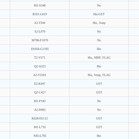
M1-S348
No
R351-L619
His-GST
A2-T344
His, Strep
S2-L979
No
M786-F1070
No
D1056-G1195
His
T2-V571
His, MBP, FLAG
Q2-A223
His
A2-V2261
His, Strep, FLAG
E2-K447
GST
Q2-C427
GST
M1-P182
No
A2-D465
No
K628-D1112
GST
M1-L733
GST
N45-L795
His