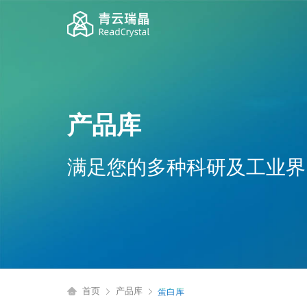
产品库
满足您的多种科研及工业界
首页
产品库
蛋白库