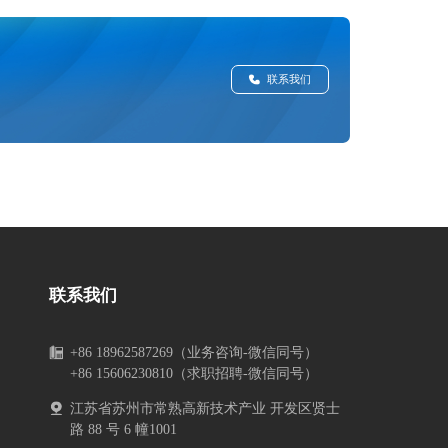
联系我们
联系我们
+86 18962587269（业务咨询-微信同号）
+86 15606230810（求职招聘-微信同号）
江苏省苏州市常熟高新技术产业 开发区贤士
路 88 号 6 幢1001