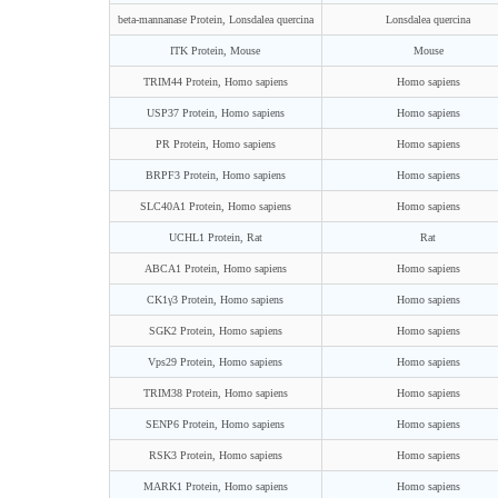
beta-mannanase Protein, Lonsdalea quercina
Lonsdalea quercina
ITK Protein, Mouse
Mouse
TRIM44 Protein, Homo sapiens
Homo sapiens
USP37 Protein, Homo sapiens
Homo sapiens
PR Protein, Homo sapiens
Homo sapiens
BRPF3 Protein, Homo sapiens
Homo sapiens
SLC40A1 Protein, Homo sapiens
Homo sapiens
UCHL1 Protein, Rat
Rat
ABCA1 Protein, Homo sapiens
Homo sapiens
CK1γ3 Protein, Homo sapiens
Homo sapiens
SGK2 Protein, Homo sapiens
Homo sapiens
Vps29 Protein, Homo sapiens
Homo sapiens
TRIM38 Protein, Homo sapiens
Homo sapiens
SENP6 Protein, Homo sapiens
Homo sapiens
RSK3 Protein, Homo sapiens
Homo sapiens
MARK1 Protein, Homo sapiens
Homo sapiens