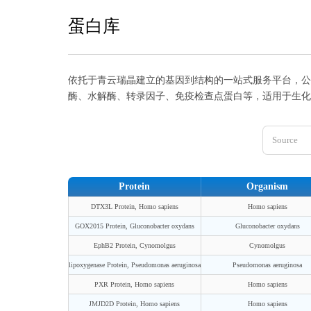
蛋白库
依托于青云瑞晶建立的基因到结构的一站式服务平台，公
酶、水解酶、转录因子、免疫检查点蛋白等，适用于生化
Source
Protein
Organism
DTX3L Protein, Homo sapiens
Homo sapiens
GOX2015 Protein, Gluconobacter oxydans
Gluconobacter oxydans
EphB2 Protein, Cynomolgus
Cynomolgus
lipoxygenase Protein, Pseudomonas aeruginosa
Pseudomonas aeruginosa
PXR Protein, Homo sapiens
Homo sapiens
JMJD2D Protein, Homo sapiens
Homo sapiens