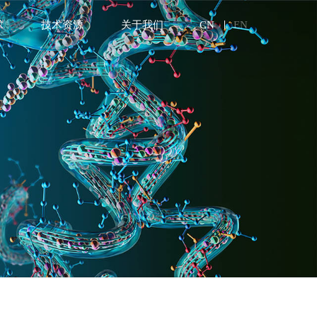
术
技术资源
关于我们
CN
EN