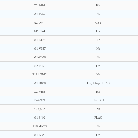
G2-F686
His
M1-T757
No
A2-Q744
GST
M1-I144
His
M1-E123
Fc
M1-V367
No
M1-V520
No
S2-I417
His
P161-N562
No
M1-D678
His, Strep, FLAG
G2-F485
His
E2-G929
His, GST
S2-Q612
No
M1-P492
FLAG
A106-E479
No
M1-K321
His