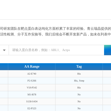
司研发团队在靶点蛋白表达纯化方面积累了丰富的经验。青云瑞晶提供的
活性检测、分子互作实验等。我们后续会不断开发新产品，如未在列表中
AA Range
Tag
A2-E740
His
P2-S266
His, Strep
V19-P542
His
M1-I678
No
S130-S434
No
E2-P523
No