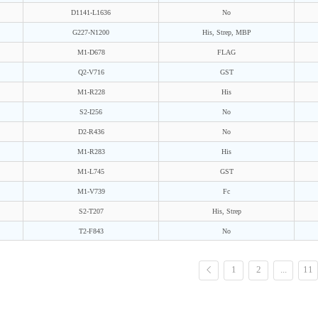
D1141-L1636
No
G227-N1200
His, Strep, MBP
M1-D678
FLAG
Q2-V716
GST
M1-R228
His
S2-I256
No
D2-R436
No
M1-R283
His
M1-L745
GST
M1-V739
Fc
S2-T207
His, Strep
T2-F843
No
1
2
...
11
