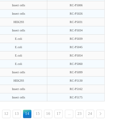
Insect cells
RC-P5006
Insect cells
RC-P5026
HEK293
RC-P5031
Insect cells
RC-P5034
E.coli
RC-P5039
E.coli
RC-P5045
E.coli
RC-P5054
E.coli
RC-P5060
Insect cells
RC-P5099
HEK293
RC-P5130
Insect cells
RC-P5162
Insect cells
RC-P5175
12
13
14
15
16
17
...
23
24
