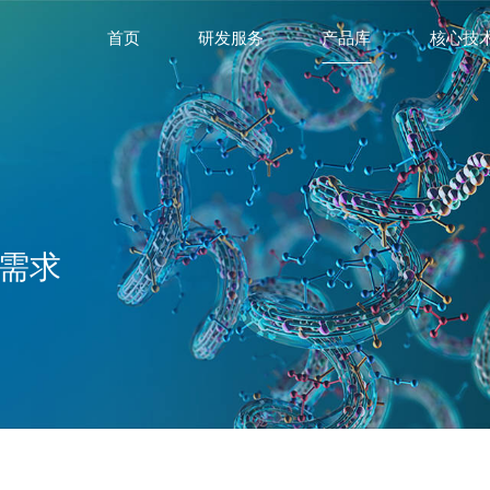
首页
研发服务
产品库
核心技
需求