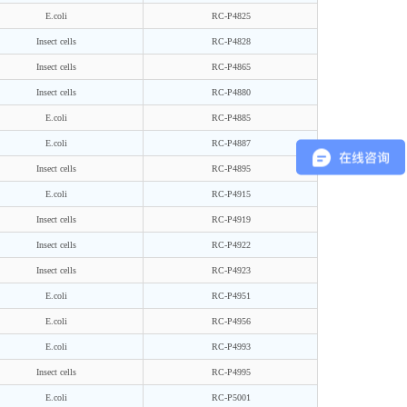
E.coli
RC-P4825
Insect cells
RC-P4828
Insect cells
RC-P4865
Insect cells
RC-P4880
E.coli
RC-P4885
E.coli
RC-P4887
Insect cells
RC-P4895
E.coli
RC-P4915
Insect cells
RC-P4919
Insect cells
RC-P4922
Insect cells
RC-P4923
E.coli
RC-P4951
E.coli
RC-P4956
E.coli
RC-P4993
Insect cells
RC-P4995
E.coli
RC-P5001