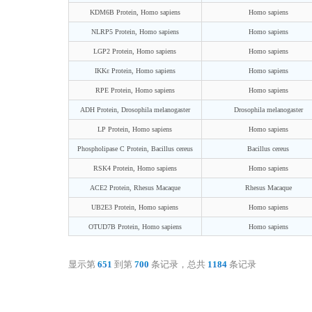
KDM6B Protein, Homo sapiens
Homo sapiens
NLRP5 Protein, Homo sapiens
Homo sapiens
LGP2 Protein, Homo sapiens
Homo sapiens
IKKε Protein, Homo sapiens
Homo sapiens
RPE Protein, Homo sapiens
Homo sapiens
ADH Protein, Drosophila melanogaster
Drosophila melanogaster
LP Protein, Homo sapiens
Homo sapiens
Phospholipase C Protein, Bacillus cereus
Bacillus cereus
RSK4 Protein, Homo sapiens
Homo sapiens
ACE2 Protein, Rhesus Macaque
Rhesus Macaque
UB2E3 Protein, Homo sapiens
Homo sapiens
OTUD7B Protein, Homo sapiens
Homo sapiens
显示第
651
到第
700
条记录，总共
1184
条记录