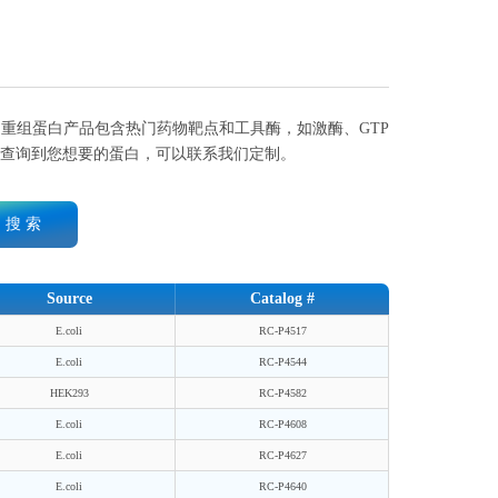
重组蛋白产品包含热门药物靶点和工具酶，如激酶、GTP
查询到您想要的蛋白，可以联系我们定制。
搜 索
Source
Catalog #
E.coli
RC-P4517
E.coli
RC-P4544
HEK293
RC-P4582
E.coli
RC-P4608
E.coli
RC-P4627
E.coli
RC-P4640