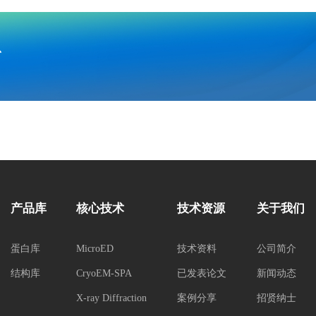
息
产品库
核心技术
技术资源
关于我们
蛋白库
MicroED
技术资料
公司简介
结构库
CryoEM-SPA
已发表论文
新闻动态
X-ray Diffraction
案例分享
招贤纳士